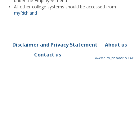
under the Employee menu
All other college systems should be accessed from
myRichland
Disclaimer and Privacy Statement
About us
Contact us
Powered by Jenzabar. v9.4.0