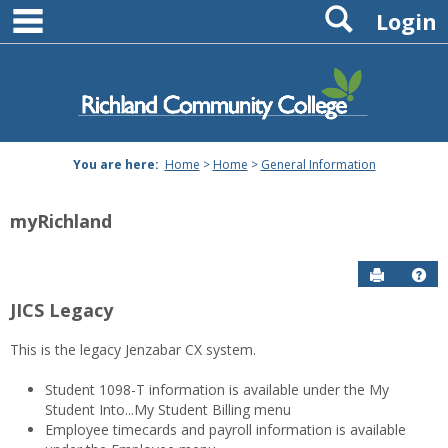
main navigation
Search
Skip
Login
to
content
You are here:
Home
>
Home
>
General Information
myRichland
Send to P
Hel
JICS Legacy
General
This is the legacy Jenzabar CX system.
Information
Student 1098-T information is available under the My
Student Into...My Student Billing menu
Employee timecards and payroll information is available