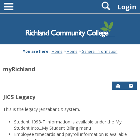
main navigation
Search
Skip
Login
to
content
You are here:
Home
>
Home
>
General Information
myRichland
Send to P
Hel
JICS Legacy
General
This is the legacy Jenzabar CX system.
Information
Student 1098-T information is available under the My
Student Into...My Student Billing menu
Employee timecards and payroll information is available