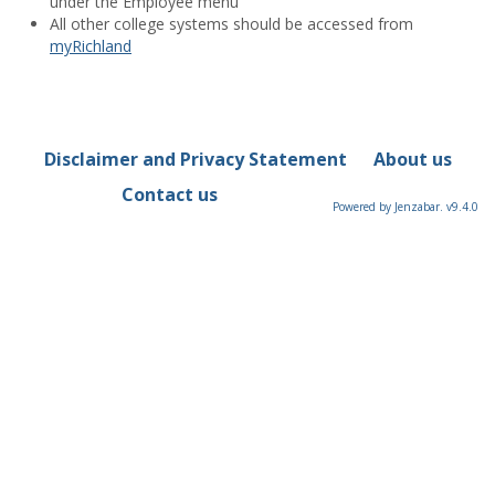
under the Employee menu
All other college systems should be accessed from
myRichland
Disclaimer and Privacy Statement
About us
Contact us
Powered by Jenzabar. v9.4.0